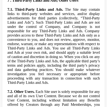
7 . Third-Party Links and Ads; Other Users
7.1. Third-Party Links and Ads.
The Site may contain
links to third-party websites and services, and/or display
advertisements for third parties (collectively, “Third-Party
Links and Ads”). Such Third-Party Links and Ads are not
under the control of Company, and Company is not
responsible for any Third-Party Links and Ads. Company
provides access to these Third-Party Links and Ads only as a
convenience to you, and does not review, approve, monitor,
endorse, warrant, or make any representations with respect to
Third-Party Links and Ads. You use all Third-Party Links
and Ads at your own risk, and should apply a suitable level
of caution and discretion in doing so. When you click on any
of the Third-Party Links and Ads, the applicable third party’s
terms and policies apply, including the third party’s privacy
and data gathering practices. You should make whatever
investigation you feel necessary or appropriate before
proceeding with any transaction in connection with such
Third-Party Links and Ads.
7.2. Other Users.
Each Site user is solely responsible for any
and all of its own User Content. Because we do not control
User Content, including without limitation any Benefits
offered by Creators through any Paid Memberships, you