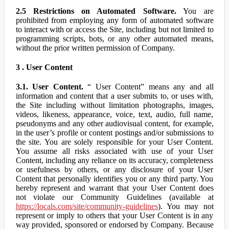
2.5 Restrictions on Automated Software.
You are
prohibited from employing any form of automated software
to interact with or access the Site, including but not limited to
programming scripts, bots, or any other automated means,
without the prior written permission of Company.
3 . User Content
3.1. User Content.
“ User Content” means any and all
information and content that a user submits to, or uses with,
the Site including without limitation photographs, images,
videos, likeness, appearance, voice, text, audio, full name,
pseudonyms and any other audiovisual content, for example,
in the user’s profile or content postings and/or submissions to
the site. You are solely responsible for your User Content.
You assume all risks associated with use of your User
Content, including any reliance on its accuracy, completeness
or usefulness by others, or any disclosure of your User
Content that personally identifies you or any third party. You
hereby represent and warrant that your User Content does
not violate our Community Guidelines (available at
https://locals.com/site/community-guidelines
). You may not
represent or imply to others that your User Content is in any
way provided, sponsored or endorsed by Company. Because