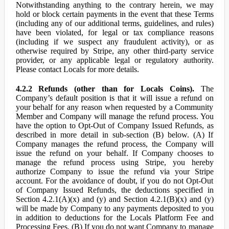
Notwithstanding anything to the contrary herein, we may
hold or block certain payments in the event that these Terms
(including any of our additional terms, guidelines, and rules)
have been violated, for legal or tax compliance reasons
(including if we suspect any fraudulent activity), or as
otherwise required by Stripe, any other third-party service
provider, or any applicable legal or regulatory authority.
Please contact Locals for more details.
4.2.2 Refunds (other than for Locals Coins).
The
Company’s default position is that it will issue a refund on
your behalf for any reason when requested by a Community
Member and Company will manage the refund process. You
have the option to Opt-Out of Company Issued Refunds, as
described in more detail in sub-section (B) below. (A) If
Company manages the refund process, the Company will
issue the refund on your behalf. If Company chooses to
manage the refund process using Stripe, you hereby
authorize Company to issue the refund via your Stripe
account. For the avoidance of doubt, if you do not Opt-Out
of Company Issued Refunds, the deductions specified in
Section 4.2.1(A)(x) and (y) and Section 4.2.1(B)(x) and (y)
will be made by Company to any payments deposited to you
in addition to deductions for the Locals Platform Fee and
Processing Fees. (B) If you do not want Company to manage