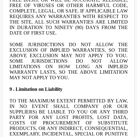
FREE OF VIRUSES OR OTHER HARMFUL CODE,
COMPLETE, LEGAL, OR SAFE. IF APPLICABLE LAW
REQUIRES ANY WARRANTIES WITH RESPECT TO
THE SITE, ALL SUCH WARRANTIES ARE LIMITED
IN DURATION TO NINETY (90) DAYS FROM THE
DATE OF FIRST USE.
SOME JURISDICTIONS DO NOT ALLOW THE
EXCLUSION OF IMPLIED WARRANTIES, SO THE
ABOVE EXCLUSION MAY NOT APPLY TO YOU.
SOME JURISDICTIONS DO NOT ALLOW
LIMITATIONS ON HOW LONG AN IMPLIED
WARRANTY LASTS, SO THE ABOVE LIMITATION
MAY NOT APPLY TO YOU.
9 . Limitation on Liability
TO THE MAXIMUM EXTENT PERMITTED BY LAW,
IN NO EVENT SHALL COMPANY (OR OUR
SUPPLIERS) BE LIABLE TO YOU OR ANY THIRD
PARTY FOR ANY LOST PROFITS, LOST DATA,
COSTS OF PROCUREMENT OF SUBSTITUTE
PRODUCTS, OR ANY INDIRECT, CONSEQUENTIAL,
EXEMPLARY, INCIDENTAL, SPECIAL OR PUNITIVE