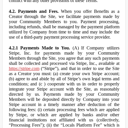
conflict with any other provisions of these Terms.
4.2. Payments and Fees.
When you offer Benefits as a
Creator through the Site, we facilitate payments made by
your Community Members to you. Payment processing,
including refunds, shall be managed by the payment platform
utilized by Company from time to time and may include the
use of a third-party payment processing service provider.
4.2.1 Payments Made to You.
(A) If Company utilizes
Stripe, Inc. for payments made by your Community
Members through the Site, you agree that any such payments
shall be collected and processed via Stripe, Inc., available at
https://stripe.com
(“Stripe”), and that in order to use the Site
as a Creator you must: (a) create your own Stripe account;
(b) agree to and abide by all of Stripe’s own legal terms and
conditions; and (c ) cooperate with us in order to properly
integrate your Stripe account with the Site, as reasonably
directed by us. Payments made by your Community
Members will be deposited directly by Company into your
Stripe account in a timely manner after deduction of the
following fees: (i) certain processing fees which are applied
by Stripe, or which are applied by banks and/or other
financial institutions not affiliated with us (collectively,
“Processing Fees”); (ii) the “Locals Platform Fee” which is