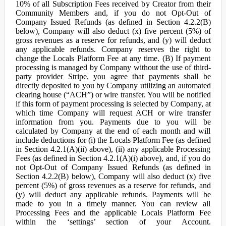
10% of all Subscription Fees received by Creator from their
Community Members and, if you do not Opt-Out of
Company Issued Refunds (as defined in Section 4.2.2(B)
below), Company will also deduct (x) five percent (5%) of
gross revenues as a reserve for refunds, and (y) will deduct
any applicable refunds. Company reserves the right to
change the Locals Platform Fee at any time. (B) If payment
processing is managed by Company without the use of third-
party provider Stripe, you agree that payments shall be
directly deposited to you by Company utilizing an automated
clearing house (“ACH”) or wire transfer. You will be notified
if this form of payment processing is selected by Company, at
which time Company will request ACH or wire transfer
information from you. Payments due to you will be
calculated by Company at the end of each month and will
include deductions for (i) the Locals Platform Fee (as defined
in Section 4.2.1(A)(ii) above), (ii) any applicable Processing
Fees (as defined in Section 4.2.1(A)(i) above), and, if you do
not Opt-Out of Company Issued Refunds (as defined in
Section 4.2.2(B) below), Company will also deduct (x) five
percent (5%) of gross revenues as a reserve for refunds, and
(y) will deduct any applicable refunds. Payments will be
made to you in a timely manner. You can review all
Processing Fees and the applicable Locals Platform Fee
within the ‘settings’ section of your Account.