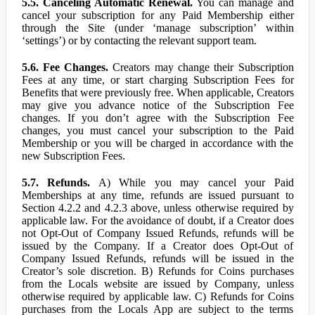
5.5. Canceling Automatic Renewal.
You can manage and
cancel your subscription for any Paid Membership either
through the Site (under ‘manage subscription’ within
‘settings’) or by contacting the relevant support team.
5.6. Fee Changes.
Creators may change their Subscription
Fees at any time, or start charging Subscription Fees for
Benefits that were previously free. When applicable, Creators
may give you advance notice of the Subscription Fee
changes. If you don’t agree with the Subscription Fee
changes, you must cancel your subscription to the Paid
Membership or you will be charged in accordance with the
new Subscription Fees.
5.7. Refunds.
A) While you may cancel your Paid
Memberships at any time, refunds are issued pursuant to
Section 4.2.2 and 4.2.3 above, unless otherwise required by
applicable law. For the avoidance of doubt, if a Creator does
not Opt-Out of Company Issued Refunds, refunds will be
issued by the Company. If a Creator does Opt-Out of
Company Issued Refunds, refunds will be issued in the
Creator’s sole discretion. B) Refunds for Coins purchases
from the Locals website are issued by Company, unless
otherwise required by applicable law. C) Refunds for Coins
purchases from the Locals App are subject to the terms