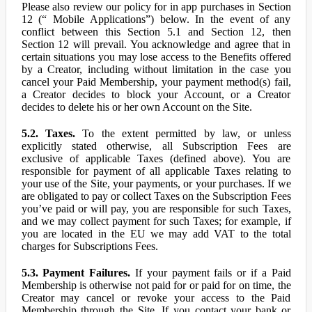
Please also review our policy for in app purchases in Section
12 (“ Mobile Applications”) below. In the event of any
conflict between this Section 5.1 and Section 12, then
Section 12 will prevail. You acknowledge and agree that in
certain situations you may lose access to the Benefits offered
by a Creator, including without limitation in the case you
cancel your Paid Membership, your payment method(s) fail,
a Creator decides to block your Account, or a Creator
decides to delete his or her own Account on the Site.
5.2. Taxes.
To the extent permitted by law, or unless
explicitly stated otherwise, all Subscription Fees are
exclusive of applicable Taxes (defined above). You are
responsible for payment of all applicable Taxes relating to
your use of the Site, your payments, or your purchases. If we
are obligated to pay or collect Taxes on the Subscription Fees
you’ve paid or will pay, you are responsible for such Taxes,
and we may collect payment for such Taxes; for example, if
you are located in the EU we may add VAT to the total
charges for Subscriptions Fees.
5.3. Payment Failures.
If your payment fails or if a Paid
Membership is otherwise not paid for or paid for on time, the
Creator may cancel or revoke your access to the Paid
Membership through the Site. If you contact your bank or