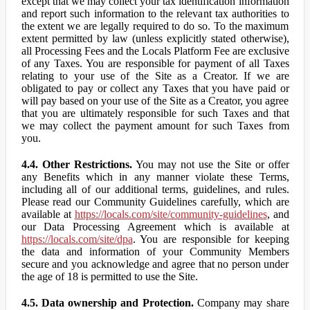
except that we may collect your tax identification information
and report such information to the relevant tax authorities to
the extent we are legally required to do so. To the maximum
extent permitted by law (unless explicitly stated otherwise),
all Processing Fees and the Locals Platform Fee are exclusive
of any Taxes. You are responsible for payment of all Taxes
relating to your use of the Site as a Creator. If we are
obligated to pay or collect any Taxes that you have paid or
will pay based on your use of the Site as a Creator, you agree
that you are ultimately responsible for such Taxes and that
we may collect the payment amount for such Taxes from
you.
4.4. Other Restrictions.
You may not use the Site or offer
any Benefits which in any manner violate these Terms,
including all of our additional terms, guidelines, and rules.
Please read our Community Guidelines carefully, which are
available at
https://locals.com/site/community-guidelines
, and
our Data Processing Agreement which is available at
https://locals.com/site/dpa
. You are responsible for keeping
the data and information of your Community Members
secure and you acknowledge and agree that no person under
the age of 18 is permitted to use the Site.
4.5. Data ownership and Protection.
Company may share