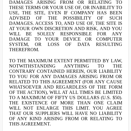
DAMAGES ARISING FROM OR RELATING TO
THESE TERMS OR YOUR USE OF, OR INABILITY TO
USE, THE SITE, EVEN IF COMPANY HAS BEEN
ADVISED OF THE POSSIBILITY OF SUCH
DAMAGES. ACCESS TO, AND USE OF, THE SITE IS
AT YOUR OWN DISCRETION AND RISK, AND YOU
WILL BE SOLELY RESPONSIBLE FOR ANY
DAMAGE TO YOUR DEVICE OR COMPUTER
SYSTEM, OR LOSS OF DATA RESULTING
THEREFROM.
TO THE MAXIMUM EXTENT PERMITTED BY LAW,
NOTWITHSTANDING ANYTHING TO THE
CONTRARY CONTAINED HEREIN, OUR LIABILITY
TO YOU FOR ANY DAMAGES ARISING FROM OR
RELATED TO THIS AGREEMENT (FOR ANY CAUSE
WHATSOEVER AND REGARDLESS OF THE FORM
OF THE ACTION), WILL AT ALL TIMES BE LIMITED
TO A MAXIMUM OF FIFTY US DOLLARS (U.S. $50).
THE EXISTENCE OF MORE THAN ONE CLAIM
WILL NOT ENLARGE THIS LIMIT. YOU AGREE
THAT OUR SUPPLIERS WILL HAVE NO LIABILITY
OF ANY KIND ARISING FROM OR RELATING TO
THIS AGREEMENT.