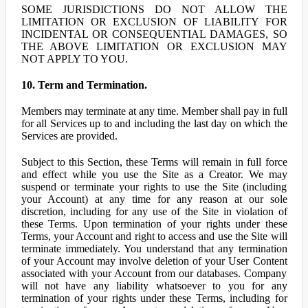
SOME JURISDICTIONS DO NOT ALLOW THE
LIMITATION OR EXCLUSION OF LIABILITY FOR
INCIDENTAL OR CONSEQUENTIAL DAMAGES, SO
THE ABOVE LIMITATION OR EXCLUSION MAY
NOT APPLY TO YOU.
10. Term and Termination.
Members may terminate at any time. Member shall pay in full
for all Services up to and including the last day on which the
Services are provided.
Subject to this Section, these Terms will remain in full force
and effect while you use the Site as a Creator. We may
suspend or terminate your rights to use the Site (including
your Account) at any time for any reason at our sole
discretion, including for any use of the Site in violation of
these Terms. Upon termination of your rights under these
Terms, your Account and right to access and use the Site will
terminate immediately. You understand that any termination
of your Account may involve deletion of your User Content
associated with your Account from our databases. Company
will not have any liability whatsoever to you for any
termination of your rights under these Terms, including for