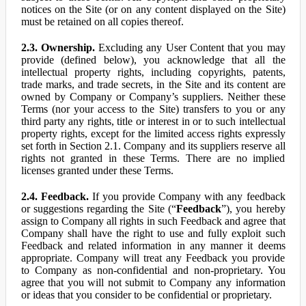
notices on the Site (or on any content displayed on the Site)
must be retained on all copies thereof.
2.3. Ownership.
Excluding any User Content that you may
provide (defined below), you acknowledge that all the
intellectual property rights, including copyrights, patents,
trade marks, and trade secrets, in the Site and its content are
owned by Company or Company’s suppliers. Neither these
Terms (nor your access to the Site) transfers to you or any
third party any rights, title or interest in or to such intellectual
property rights, except for the limited access rights expressly
set forth in Section 2.1. Company and its suppliers reserve all
rights not granted in these Terms. There are no implied
licenses granted under these Terms.
2.4. Feedback.
If you provide Company with any feedback
or suggestions regarding the Site (“
Feedback
”), you hereby
assign to Company all rights in such Feedback and agree that
Company shall have the right to use and fully exploit such
Feedback and related information in any manner it deems
appropriate. Company will treat any Feedback you provide
to Company as non-confidential and non-proprietary. You
agree that you will not submit to Company any information
or ideas that you consider to be confidential or proprietary.