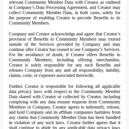
relevant Community Member Data with Creator, as outlined
in Company’s Data Processing Agreement, and Creator may
collect Community Member Data, in both cases, solely for
the purpose of enabling Creator to provide Benefits to its
Community Members.
Company and Creator acknowledge and agree that Creator’s
provision of Benefits to Community Members may extend
outside of the Services provided by Company and may
continue after Creator has ceased to use Company’s Services.
For the avoidance of doubt, if Creator offers Benefits to
Community Members, including offering merchandise,
Creator is solely responsible for any such Benefits and
releases Company from any and all responsibility, liability,
claims, costs, or expenses associated therewith.
Further, Creator is responsible for following all applicable
data privacy laws with respect to the Community Member
Data shared with Creator or collected by Creator, including
complying with any data erasure requests from Community
Members or Company. Creator agrees to indemnify, release,
and hold Company and its affiliate companies harmless from
any claims that Community Member Data has been handled
in violation of any such laws. Creator further agrees that it
shall continue to abide by any applicable data privacy laws