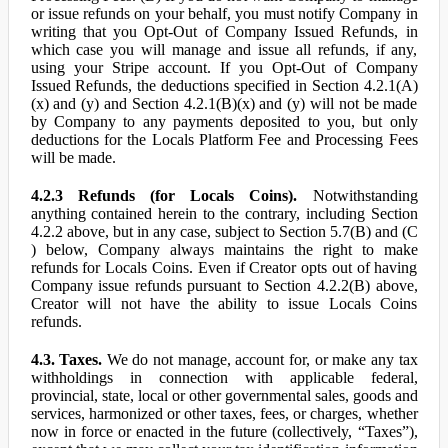
or issue refunds on your behalf, you must notify Company in
writing that you Opt-Out of Company Issued Refunds, in
which case you will manage and issue all refunds, if any,
using your Stripe account. If you Opt-Out of Company
Issued Refunds, the deductions specified in Section 4.2.1(A)
(x) and (y) and Section 4.2.1(B)(x) and (y) will not be made
by Company to any payments deposited to you, but only
deductions for the Locals Platform Fee and Processing Fees
will be made.
4.2.3 Refunds (for Locals Coins).
Notwithstanding
anything contained herein to the contrary, including Section
4.2.2 above, but in any case, subject to Section 5.7(B) and (C
) below, Company always maintains the right to make
refunds for Locals Coins. Even if Creator opts out of having
Company issue refunds pursuant to Section 4.2.2(B) above,
Creator will not have the ability to issue Locals Coins
refunds.
4.3. Taxes.
We do not manage, account for, or make any tax
withholdings in connection with applicable federal,
provincial, state, local or other governmental sales, goods and
services, harmonized or other taxes, fees, or charges, whether
now in force or enacted in the future (collectively, “Taxes”),