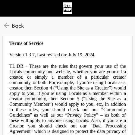
Back
Terms of Service
Version 1.3.7, Last revised on: July 19, 2024
TL;DR - These are the rules that govern your use of the
Locals community and website, whether you are yourself a
creator, or simply a member of a particular creator
community, or both. For example, if you’re using Locals as a
creator, then Section 4 (“Using the Site as a Creator”) would
apply to you; if you’re using Locals as a member within a
creator community, then Section 5 (“Using the Site as a
Community Member”) would apply to you, etc. In addition
to these rules, you should check out our “Community
Guidelines” as well as our “Privacy Policy” – as both of
these will apply to anyone using Locals. Also, if you are a
Creator, you should check out our “Data Processing
Agreement” which is designed to protect the data privacy of