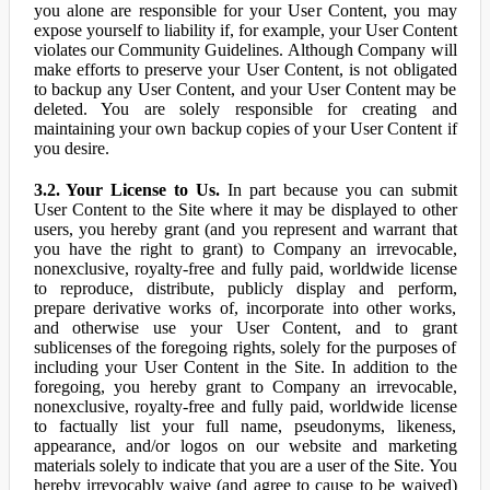
you alone are responsible for your User Content, you may
expose yourself to liability if, for example, your User Content
violates our Community Guidelines. Although Company will
make efforts to preserve your User Content, is not obligated
to backup any User Content, and your User Content may be
deleted. You are solely responsible for creating and
maintaining your own backup copies of your User Content if
you desire.
3.2. Your License to Us.
In part because you can submit
User Content to the Site where it may be displayed to other
users, you hereby grant (and you represent and warrant that
you have the right to grant) to Company an irrevocable,
nonexclusive, royalty-free and fully paid, worldwide license
to reproduce, distribute, publicly display and perform,
prepare derivative works of, incorporate into other works,
and otherwise use your User Content, and to grant
sublicenses of the foregoing rights, solely for the purposes of
including your User Content in the Site. In addition to the
foregoing, you hereby grant to Company an irrevocable,
nonexclusive, royalty-free and fully paid, worldwide license
to factually list your full name, pseudonyms, likeness,
appearance, and/or logos on our website and marketing
materials solely to indicate that you are a user of the Site. You
hereby irrevocably waive (and agree to cause to be waived)