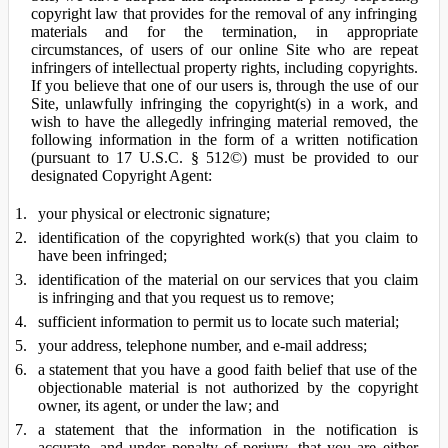
copyright law that provides for the removal of any infringing
materials and for the termination, in appropriate
circumstances, of users of our online Site who are repeat
infringers of intellectual property rights, including copyrights.
If you believe that one of our users is, through the use of our
Site, unlawfully infringing the copyright(s) in a work, and
wish to have the allegedly infringing material removed, the
following information in the form of a written notification
(pursuant to 17 U.S.C. § 512©) must be provided to our
designated Copyright Agent:
your physical or electronic signature;
identification of the copyrighted work(s) that you claim to
have been infringed;
identification of the material on our services that you claim
is infringing and that you request us to remove;
sufficient information to permit us to locate such material;
your address, telephone number, and e-mail address;
a statement that you have a good faith belief that use of the
objectionable material is not authorized by the copyright
owner, its agent, or under the law; and
a statement that the information in the notification is
accurate, and under penalty of perjury, that you are either