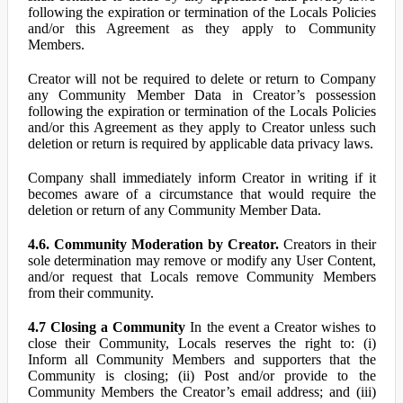
following the expiration or termination of the Locals Policies
and/or this Agreement as they apply to Community
Members.
Creator will not be required to delete or return to Company
any Community Member Data in Creator’s possession
following the expiration or termination of the Locals Policies
and/or this Agreement as they apply to Creator unless such
deletion or return is required by applicable data privacy laws.
Company shall immediately inform Creator in writing if it
becomes aware of a circumstance that would require the
deletion or return of any Community Member Data.
4.6. Community Moderation by Creator.
Creators in their
sole determination may remove or modify any User Content,
and/or request that Locals remove Community Members
from their community.
4.7 Closing a Community
In the event a Creator wishes to
close their Community, Locals reserves the right to: (i)
Inform all Community Members and supporters that the
Community is closing; (ii) Post and/or provide to the
Community Members the Creator’s email address; and (iii)