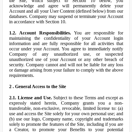
the Site, which subject to Section 10 below, you
acknowledge and agree will permanently delete your
Account and all your User Content (defined below) from our
databases. Company may suspend or terminate your Account
in accordance with Section 10.
1.2. Account Responsibilities.
You are responsible for
maintaining the confidentiality of your Account login
information and are fully responsible for all activities that
occur under your Account. You agree to immediately notify
Company of any unauthorized use, or suspected
unauthorized use of your Account or any other breach of
security. Company cannot and will not be liable for any loss
or damage arising from your failure to comply with the above
requirements.
2 . General Access to the Site
2.1. License and Use.
Subject to these Terms and except as
expressly stated herein, Company grants you a non-
transferable, non-exclusive, revocable, limited license to: (a)
use and access the Site solely for your own personal use; and
(b) use our logo, Company name, copyright and trademarks
solely to promote the features of the Site, including if you are
a Creator, to promote your Benefits to your potential