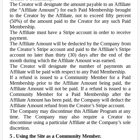
The Creator will designate the amount payable to an Affiliate
(the “Affiliate Amount”) for each Paid Membership brought
to the Creator by the Affiliate, not to exceed fifty percent
(50%) of the amount paid to the Creator for any such Paid
Membership.
The Affiliate must have a Stripe account in order to receive
payment.
The Affiliate Amount will be deducted by the Company from
the Creator’s Stripe account and paid to the Affiliate’s Stripe
account no later than thirty (30) days after the end of the
month during which the Affiliate Amount was earned.
The Creator will designate the number of payments an
Affiliate will be paid with respect to any Paid Membership.
If a refund is issued to a Community Member for a Paid
Membership prior to the Affiliate Amount being paid, the
Affiliate Amount will not be paid. If a refund is issued to a
Community Member for a Paid Membership after the
Affiliate Amount has been paid, the Company will deduct the
Affiliate Amount refund from the Creator’s Stripe account.
The Company may discontinue this Affiliate Program at any
time. The Company may also require a Creator to
discontinue using a particular Affiliate at the Company’s sole
discretion.
5 . Using the Site as a Community Member.