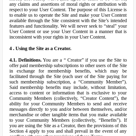
any claims and assertions of moral rights or attribution with
respect to your User Content. The purpose of this License is
to enable us to operate the Site and make your User Content
available through the Site consistent with the Site’s intended
features and functionality. We will never seek to “steal” your
User Content or use your User Content in a manner that is
inconsistent with your rights in your User Content.
4 . Using the Site as a Creator.
4.1. Definitions.
You are a “ Creator” if you use the Site to
offer paid membership subscriptions to other users of the Site
in exchange for membership benefits, which may be
facilitated through the Site (each user of the Site paying for
such membership subscription, a “Community Member”).
Said membership benefits may include, without limitation,
access to content or information that is exclusive to your
Community Members (collectively, “Creator Content”), the
ability for your Community Members to send and receive
messages directly to you and/or between themselves, and/or
merchandise or other tangible items that you make available
to your Community Members (collectively, “Benefits”). If
you are using the Site as a Creator, then the provisions of this
Section 4 apply to you and shall prevail in the event of any