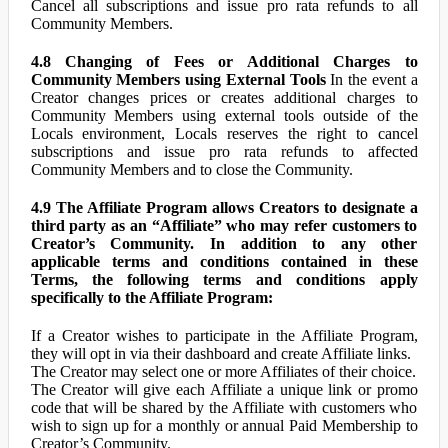
Cancel all subscriptions and issue pro rata refunds to all
Community Members.
4.8 Changing of Fees or Additional Charges to
Community Members using External Tools
In the event a
Creator changes prices or creates additional charges to
Community Members using external tools outside of the
Locals environment, Locals reserves the right to cancel
subscriptions and issue pro rata refunds to affected
Community Members and to close the Community.
4.9 The Affiliate Program allows Creators to designate a
third party as an “Affiliate” who may refer customers to
Creator’s Community. In addition to any other
applicable terms and conditions contained in these
Terms, the following terms and conditions apply
specifically to the Affiliate Program:
If a Creator wishes to participate in the Affiliate Program,
they will opt in via their dashboard and create Affiliate links.
The Creator may select one or more Affiliates of their choice.
The Creator will give each Affiliate a unique link or promo
code that will be shared by the Affiliate with customers who
wish to sign up for a monthly or annual Paid Membership to
Creator’s Community.