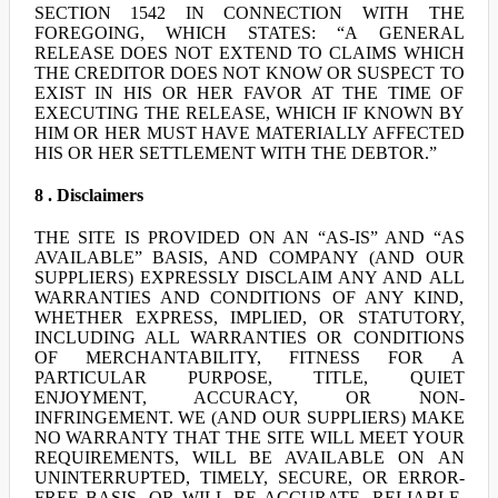
SECTION 1542 IN CONNECTION WITH THE
FOREGOING, WHICH STATES: “A GENERAL
RELEASE DOES NOT EXTEND TO CLAIMS WHICH
THE CREDITOR DOES NOT KNOW OR SUSPECT TO
EXIST IN HIS OR HER FAVOR AT THE TIME OF
EXECUTING THE RELEASE, WHICH IF KNOWN BY
HIM OR HER MUST HAVE MATERIALLY AFFECTED
HIS OR HER SETTLEMENT WITH THE DEBTOR.”
8 . Disclaimers
THE SITE IS PROVIDED ON AN “AS-IS” AND “AS
AVAILABLE” BASIS, AND COMPANY (AND OUR
SUPPLIERS) EXPRESSLY DISCLAIM ANY AND ALL
WARRANTIES AND CONDITIONS OF ANY KIND,
WHETHER EXPRESS, IMPLIED, OR STATUTORY,
INCLUDING ALL WARRANTIES OR CONDITIONS
OF MERCHANTABILITY, FITNESS FOR A
PARTICULAR PURPOSE, TITLE, QUIET
ENJOYMENT, ACCURACY, OR NON-
INFRINGEMENT. WE (AND OUR SUPPLIERS) MAKE
NO WARRANTY THAT THE SITE WILL MEET YOUR
REQUIREMENTS, WILL BE AVAILABLE ON AN
UNINTERRUPTED, TIMELY, SECURE, OR ERROR-
FREE BASIS, OR WILL BE ACCURATE, RELIABLE,