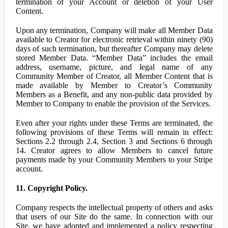
termination of your Account or deletion of your User
Content.
Upon any termination, Company will make all Member Data
available to Creator for electronic retrieval within ninety (90)
days of such termination, but thereafter Company may delete
stored Member Data. “Member Data” includes the email
address, username, picture, and legal name of any
Community Member of Creator, all Member Content that is
made available by Member to Creator’s Community
Members as a Benefit, and any non-public data provided by
Member to Company to enable the provision of the Services.
Even after your rights under these Terms are terminated, the
following provisions of these Terms will remain in effect:
Sections 2.2 through 2.4, Section 3 and Sections 6 through
14. Creator agrees to allow Members to cancel future
payments made by your Community Members to your Stripe
account.
11. Copyright Policy.
Company respects the intellectual property of others and asks
that users of our Site do the same. In connection with our
Site, we have adopted and implemented a policy respecting