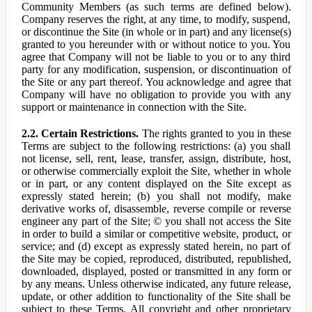
Community Members (as such terms are defined below).
Company reserves the right, at any time, to modify, suspend,
or discontinue the Site (in whole or in part) and any license(s)
granted to you hereunder with or without notice to you. You
agree that Company will not be liable to you or to any third
party for any modification, suspension, or discontinuation of
the Site or any part thereof. You acknowledge and agree that
Company will have no obligation to provide you with any
support or maintenance in connection with the Site.
2.2. Certain Restrictions.
The rights granted to you in these
Terms are subject to the following restrictions: (a) you shall
not license, sell, rent, lease, transfer, assign, distribute, host,
or otherwise commercially exploit the Site, whether in whole
or in part, or any content displayed on the Site except as
expressly stated herein; (b) you shall not modify, make
derivative works of, disassemble, reverse compile or reverse
engineer any part of the Site; © you shall not access the Site
in order to build a similar or competitive website, product, or
service; and (d) except as expressly stated herein, no part of
the Site may be copied, reproduced, distributed, republished,
downloaded, displayed, posted or transmitted in any form or
by any means. Unless otherwise indicated, any future release,
update, or other addition to functionality of the Site shall be
subject to these Terms. All copyright and other proprietary