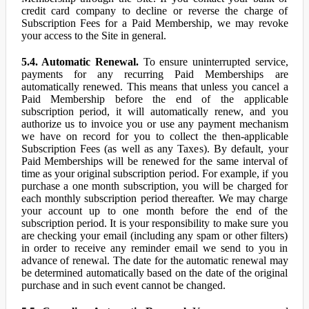
credit card company to decline or reverse the charge of
Subscription Fees for a Paid Membership, we may revoke
your access to the Site in general.
5.4. Automatic Renewal.
To ensure uninterrupted service,
payments for any recurring Paid Memberships are
automatically renewed. This means that unless you cancel a
Paid Membership before the end of the applicable
subscription period, it will automatically renew, and you
authorize us to invoice you or use any payment mechanism
we have on record for you to collect the then-applicable
Subscription Fees (as well as any Taxes). By default, your
Paid Memberships will be renewed for the same interval of
time as your original subscription period. For example, if you
purchase a one month subscription, you will be charged for
each monthly subscription period thereafter. We may charge
your account up to one month before the end of the
subscription period. It is your responsibility to make sure you
are checking your email (including any spam or other filters)
in order to receive any reminder email we send to you in
advance of renewal. The date for the automatic renewal may
be determined automatically based on the date of the original
purchase and in such event cannot be changed.