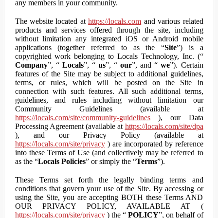
any members in your community.
The website located at
https://locals.com
and various related
products and services offered through the site, including
without limitation any integrated iOS or Android mobile
applications (together referred to as the “
Site
”) is a
copyrighted work belonging to Locals Technology, Inc. (“
Company
”, “
Locals
”, “
us
”, “
our
”, and “
we
”). Certain
features of the Site may be subject to additional guidelines,
terms, or rules, which will be posted on the Site in
connection with such features. All such additional terms,
guidelines, and rules including without limitation our
Community Guidelines (available at
https://locals.com/site/community-guidelines
), our Data
Processing Agreement (available at
https://locals.com/site/dpa
), and our Privacy Policy (available at
https://locals.com/site/privacy
) are incorporated by reference
into these Terms of Use (and collectively may be referred to
as the “
Locals Policies
” or simply the “
Terms
”).
These Terms set forth the legally binding terms and
conditions that govern your use of the Site. By accessing or
using the Site, you are accepting BOTH these Terms AND
OUR PRIVACY POLICY, AVAILABLE AT (
https://locals.com/site/privacy
) the “
POLICY
”, on behalf of