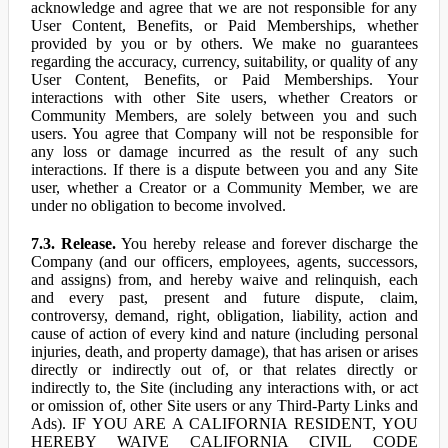
acknowledge and agree that we are not responsible for any
User Content, Benefits, or Paid Memberships, whether
provided by you or by others. We make no guarantees
regarding the accuracy, currency, suitability, or quality of any
User Content, Benefits, or Paid Memberships. Your
interactions with other Site users, whether Creators or
Community Members, are solely between you and such
users. You agree that Company will not be responsible for
any loss or damage incurred as the result of any such
interactions. If there is a dispute between you and any Site
user, whether a Creator or a Community Member, we are
under no obligation to become involved.
7.3. Release.
You hereby release and forever discharge the
Company (and our officers, employees, agents, successors,
and assigns) from, and hereby waive and relinquish, each
and every past, present and future dispute, claim,
controversy, demand, right, obligation, liability, action and
cause of action of every kind and nature (including personal
injuries, death, and property damage), that has arisen or arises
directly or indirectly out of, or that relates directly or
indirectly to, the Site (including any interactions with, or act
or omission of, other Site users or any Third-Party Links and
Ads). IF YOU ARE A CALIFORNIA RESIDENT, YOU
HEREBY WAIVE CALIFORNIA CIVIL CODE