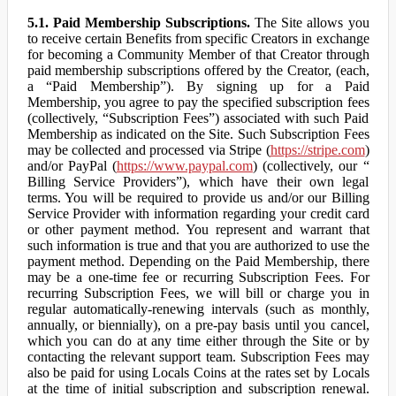
5.1. Paid Membership Subscriptions.
The Site allows you
to receive certain Benefits from specific Creators in exchange
for becoming a Community Member of that Creator through
paid membership subscriptions offered by the Creator, (each,
a “Paid Membership”). By signing up for a Paid
Membership, you agree to pay the specified subscription fees
(collectively, “Subscription Fees”) associated with such Paid
Membership as indicated on the Site. Such Subscription Fees
may be collected and processed via Stripe (
https://stripe.com
)
and/or PayPal (
https://www.paypal.com
) (collectively, our “
Billing Service Providers”), which have their own legal
terms. You will be required to provide us and/or our Billing
Service Provider with information regarding your credit card
or other payment method. You represent and warrant that
such information is true and that you are authorized to use the
payment method. Depending on the Paid Membership, there
may be a one-time fee or recurring Subscription Fees. For
recurring Subscription Fees, we will bill or charge you in
regular automatically-renewing intervals (such as monthly,
annually, or biennially), on a pre-pay basis until you cancel,
which you can do at any time either through the Site or by
contacting the relevant support team. Subscription Fees may
also be paid for using Locals Coins at the rates set by Locals
at the time of initial subscription and subscription renewal.