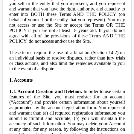
yourself or the entity that you represent, and you represent
and warrant that you have the right, authority, and capacity to
enter into BOTH these Terms AND THE POLICY (on
behalf of yourself or the entity that you represent). You may
not access or use the Site or accept the Terms OR THE
POLICY if you are not at least 18 years old. If you do not
agree with all of the provisions of these Terms AND THE
POLICY, do not access and/or use the Site.
These terms require the use of arbitration (Section 14.2) on
an individual basis to resolve disputes, rather than jury trials
or class actions, and also limit the remedies available to you
in the event of a dispute.
1. Accounts
1.1. Account Creation and Deletion.
In order to use certain
features of the Site, you must register for an account
(“Account”) and provide certain information about yourself
as prompted by the account registration form. You represent
and warrant that: (a) all required registration information you
submit is truthful and accurate; (b) you will maintain the
accuracy of such information. You may delete your Account
at any time, for any reason, by following the instructions on