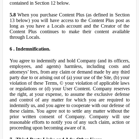
contained in Section 12 below.
5.8
When you purchase Content Plus (as defined in Section
13 below) you will have access to the Content Plus post as
long as you have a Locals account and the Creator of the
Content Plus continues to make their content available
through Locals.
6 . Indemnification.
You agree to indemnify and hold Company (and its officers,
employees, and agents) harmless, including costs and
attorneys’ fees, from any claim or demand made by any third
party due to or arising out of (a) your use of the Site, (b) your
violation of these Terms, © your violation of applicable laws
or regulations or (d) your User Content. Company reserves
the right, at your expense, to assume the exclusive defense
and control of any matter for which you are required to
indemnify us, and you agree to cooperate with our defense of
these claims. You agree not to settle any matter without the
prior written consent of Company. Company will use
reasonable efforts to notify you of any such claim, action or
proceeding upon becoming aware of it.