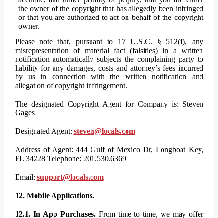
the owner of the copyright that has allegedly been infringed
or that you are authorized to act on behalf of the copyright
owner.
Please note that, pursuant to 17 U.S.C. § 512(f), any
misrepresentation of material fact (falsities) in a written
notification automatically subjects the complaining party to
liability for any damages, costs and attorney’s fees incurred
by us in connection with the written notification and
allegation of copyright infringement.
The designated Copyright Agent for Company is: Steven
Gages
Designated Agent:
steven@locals.com
Address of Agent: 444 Gulf of Mexico Dr, Longboat Key,
FL 34228 Telephone: 201.530.6369
Email:
support@locals.com
12. Mobile Applications.
12.1. In App Purchases.
From time to time, we may offer