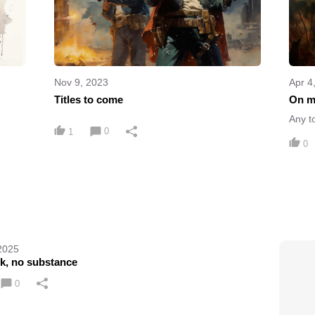
Nov 9, 2023
Apr 4
Titles to come
On m
Any t
0
1
0
2025
ok, no substance
0