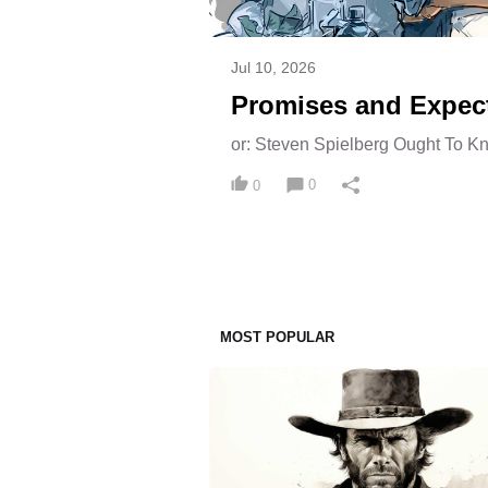
Jul 10, 2026
Promises and Expec
or: Steven Spielberg Ought To K
0
0
MOST POPULAR