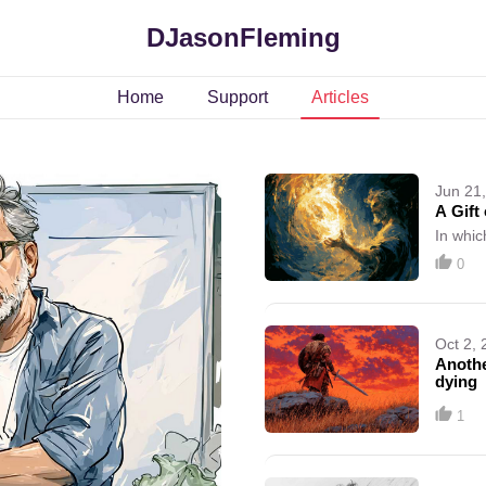
DJasonFleming
Home
Support
Articles
Jun 21
A Gift 
In whic
0
Oct 2, 
Anothe
dying
1