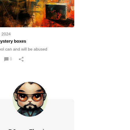
, 2024
ystery boxes
ool can and will be abused
0