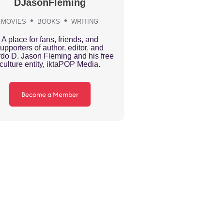
DJasonFleming
MOVIES
BOOKS
WRITING
A place for fans, friends, and
upporters of author, editor, and
do D. Jason Fleming and his free
culture entity, iktaPOP Media.
Become a Member