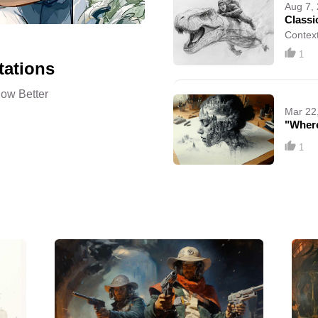
Aug 7,
Classi
Context
1
tations
now Better
Mar 22
"Where
1