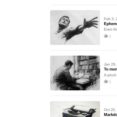
Feb 3, 
Epheme
Even th
1
Jan 29,
To mon
A pinch
1
Oct 25,
Markd