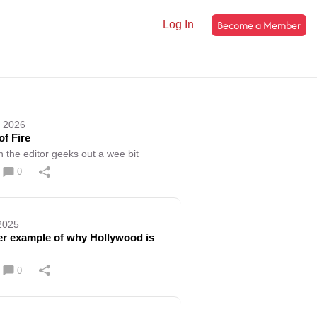
Become a Member
Log In
, 2026
of Fire
h the editor geeks out a wee bit
0
2025
r example of why Hollywood is
0