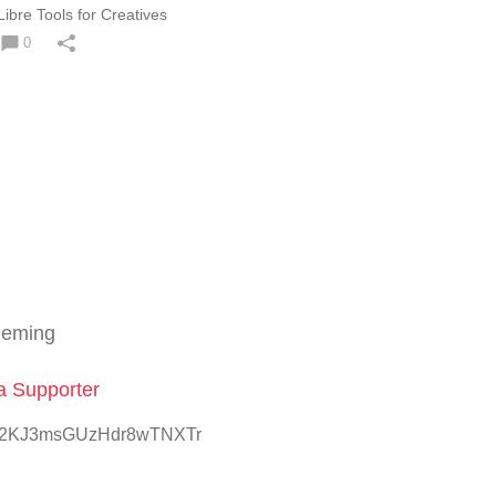
ibre Tools for Creatives
0
leming
 Supporter
8U2KJ3msGUzHdr8wTNXTr