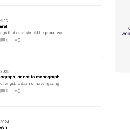
2025
ral
s
ings that suck should be preserved
weir
0
 2025
ograph, or not to monograph
 of angst, a dash of navel-gazing
0
 2024
own