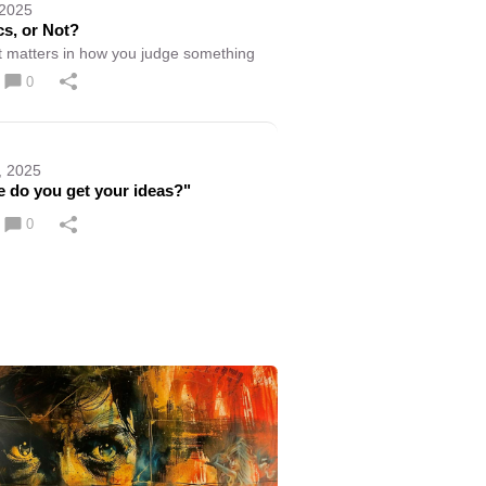
 2025
cs, or Not?
 matters in how you judge something
0
, 2025
 do you get your ideas?"
0