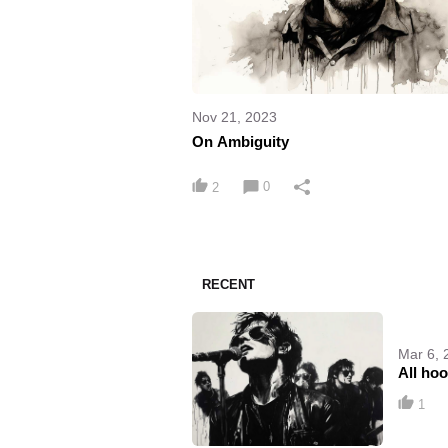
Nov 21, 2023
On Ambiguity
0
2
RECENT
Mar 6, 
All ho
1