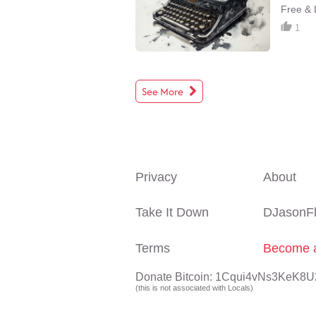
Free & L
1
See More
Privacy
About
Take It Down
DJasonF
Terms
Become a
Donate Bitcoin: 1Cqui4vNs3KeK
(this is not associated with Locals)